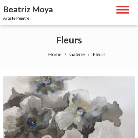
Skip
Beatriz Moya
to
content
Artiste Peintre
Fleurs
Home
Galerie
Fleurs