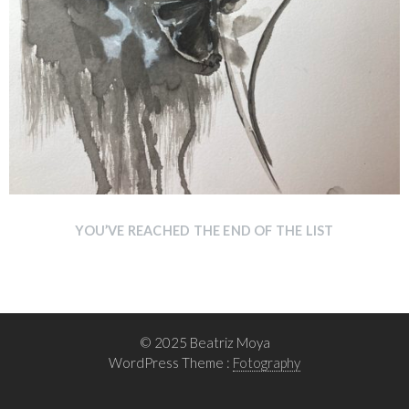
YOU’VE REACHED THE END OF THE LIST
© 2025 Beatriz Moya
WordPress Theme :
Fotography